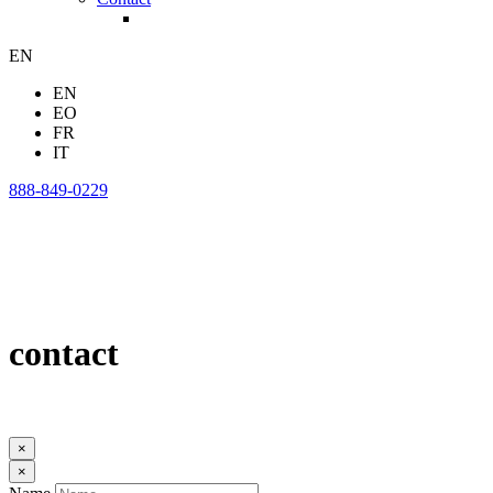
EN
EN
EO
FR
IT
888-849-0229
contact
×
×