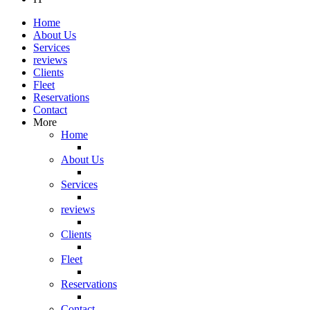
Home
About Us
Services
reviews
Clients
Fleet
Reservations
Contact
More
Home
About Us
Services
reviews
Clients
Fleet
Reservations
Contact