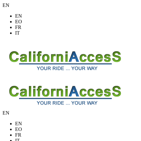
EN
EN
EO
FR
IT
EN
EN
EO
FR
IT