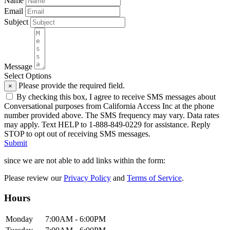
Name
Email
Subject
Message
Select Options
Please provide the required field.
×
By checking this box, I agree to receive SMS messages about
Conversational purposes from California Access Inc at the phone
number provided above. The SMS frequency may vary. Data rates
may apply. Text HELP to 1-888-849-0229 for assistance. Reply
STOP to opt out of receiving SMS messages.
Submit
since we are not able to add links within the form:
Please review our
Privacy Policy
and
Terms of Service
.
Hours
Mon
day
7:00AM
- 6:00PM